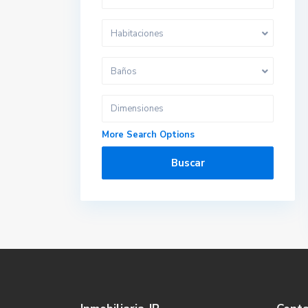
Habitaciones
Baños
More Search Options
Buscar