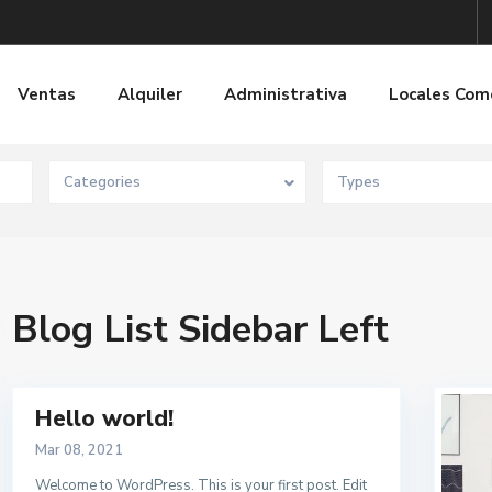
Ventas
Alquiler
Administrativa
Locales Com
Categories
Types
Blog List Sidebar Left
Hello world!
Mar 08, 2021
Welcome to WordPress. This is your first post. Edit