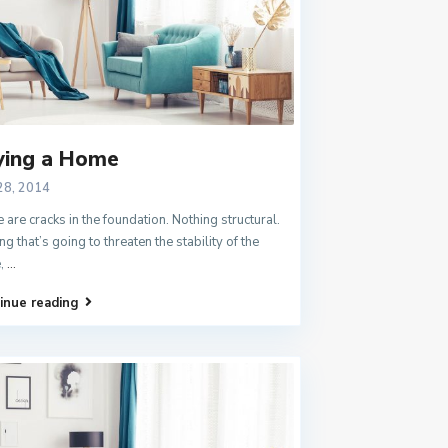
ying a Home
28, 2014
 are cracks in the foundation. Nothing structural.
ng that’s going to threaten the stability of the
,
...
inue reading