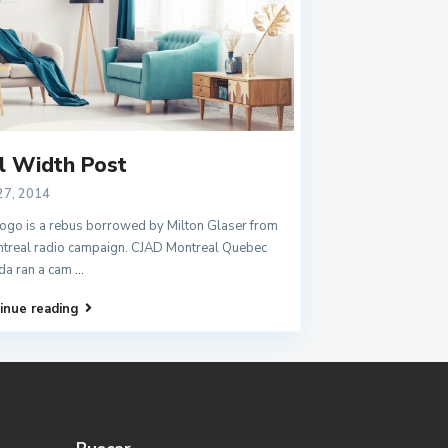
l Width Post
27, 2014
ogo is a rebus borrowed by Milton Glaser from
treal radio campaign. CJAD Montreal Quebec
da ran a cam
...
inue reading