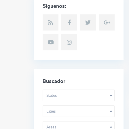
Síguenos:
Buscador
States
Cities
Areas