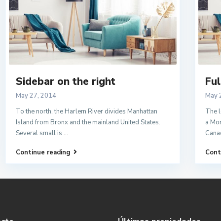
Sidebar on the right
Ful
May 27, 2014
May 
To the north, the Harlem River divides Manhattan
The l
Island from Bronx and the mainland United States.
a Mon
Several small is
...
Cana
Continue reading
Cont