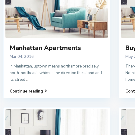
Manhattan Apartments
Bu
Mar 04, 2016
May 
In Manhattan, uptown means north (more precisely
There
north-northeast, which is the direction the island and
Nothi
its street
...
home
Continue reading
Cont