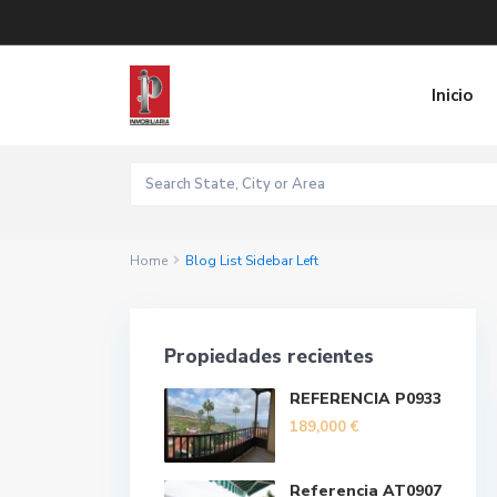
Inicio
Home
Blog List Sidebar Left
Propiedades recientes
REFERENCIA P0933
189,000 €
Referencia AT0907