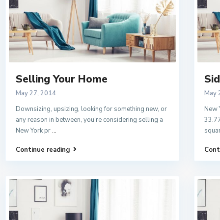
Selling Your Home
Sid
May 27, 2014
May 
Downsizing, upsizing, looking for something new, or
New Y
any reason in between, you’re considering selling a
33.77
New York pr
...
squar
Continue reading
Cont