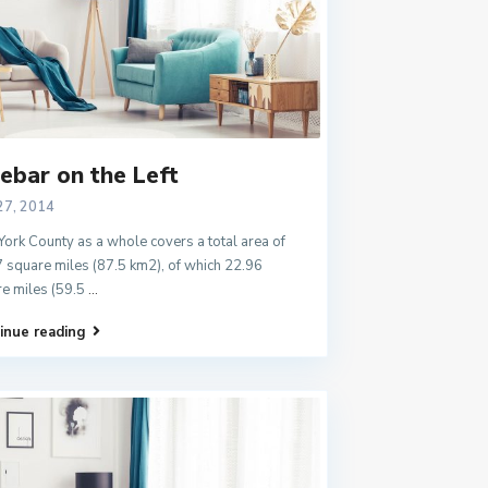
ebar on the Left
27, 2014
ork County as a whole covers a total area of
 square miles (87.5 km2), of which 22.96
e miles (59.5
...
inue reading