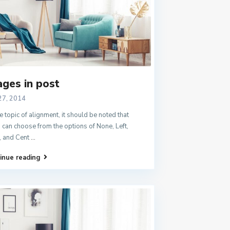
ges in post
27, 2014
e topic of alignment, it should be noted that
 can choose from the options of None, Left,
, and Cent
...
inue reading