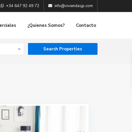
+34 647 92 49 72
info@viviendasjp.com
erciales
¿Quienes Somos?
Contacto