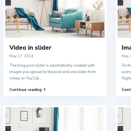
Video in slider
Ima
May 27, 2014
May 
The blog post slider is automatically created with
On th
images you upload to the post and one video from
users
Vimeo or YouTub
...
Right
Continue reading
Cont