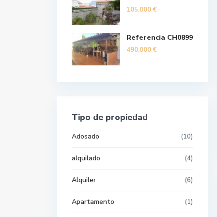
105,000 €
Referencia CH0899
490,000 €
Tipo de propiedad
Adosado
(10)
alquilado
(4)
Alquiler
(6)
Apartamento
(1)