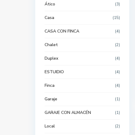
Ático
(3)
Casa
(15)
CASA CON FINCA
(4)
Chalet
(2)
Duplex
(4)
ESTUIDIO
(4)
Finca
(4)
Garaje
(1)
GARAJE CON ALMACÉN
(1)
Local
(2)