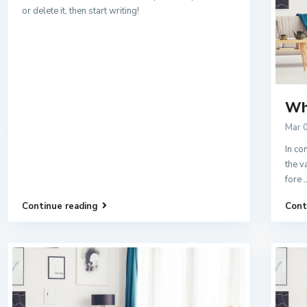
or delete it, then start writing!
Wh
Mar 
In co
the v
fore
.
Continue reading
Cont