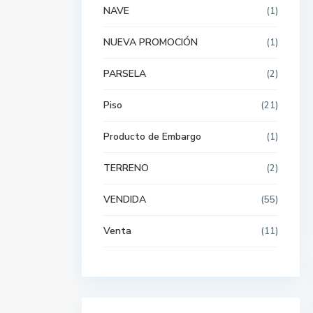
NAVE
(1)
NUEVA PROMOCIÓN
(1)
PARSELA
(2)
Piso
(21)
Producto de Embargo
(1)
TERRENO
(2)
VENDIDA
(55)
Venta
(11)