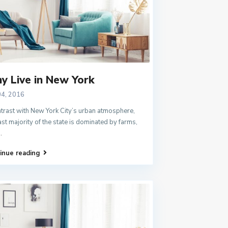
y Live in New York
04, 2016
ntrast with New York City’s urban atmosphere,
ast majority of the state is dominated by farms,
..
inue reading